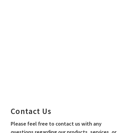
City OS Business
Ecosystem Development Project
Contact Us
Please feel free to contact us with any
questions regarding our products, services, or