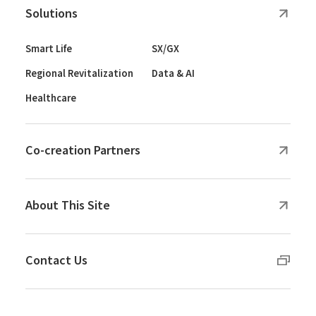
Solutions
Smart Life
SX/GX
Regional Revitalization
Data & AI
Healthcare
Co-creation Partners
About This Site
Contact Us