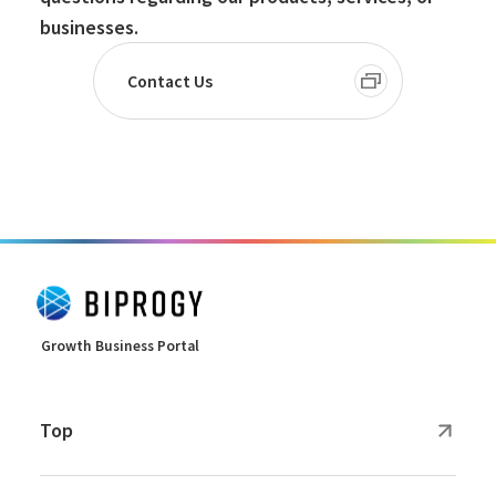
businesses.
Contact Us
Growth Business Portal
Top