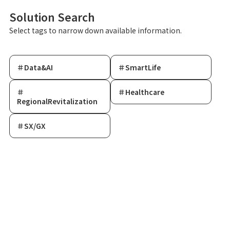
Solution Search
Select tags to narrow down available information.
＃Data&AI
＃SmartLife
＃
＃Healthcare
RegionalRevitalization
＃SX/GX
Data & AI Innovation Lab®