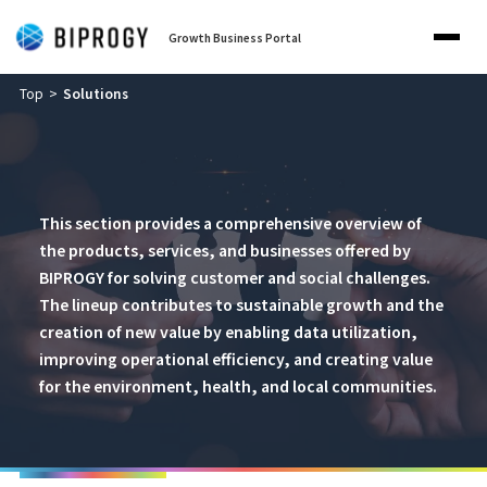
Growth Business Portal
Top
Solutions
This section provides a comprehensive overview of
the products, services, and businesses offered by
BIPROGY for solving customer and social challenges.
The lineup contributes to sustainable growth and the
creation of new value by enabling data utilization,
improving operational efficiency, and creating value
for the environment, health, and local communities.